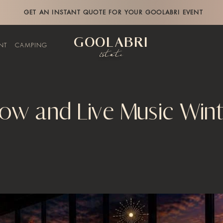
GET AN INSTANT QUOTE FOR YOUR GOOLABRI EVENT
GOOLABRI
NT
CAMPING
Estate
low and Live Music Win