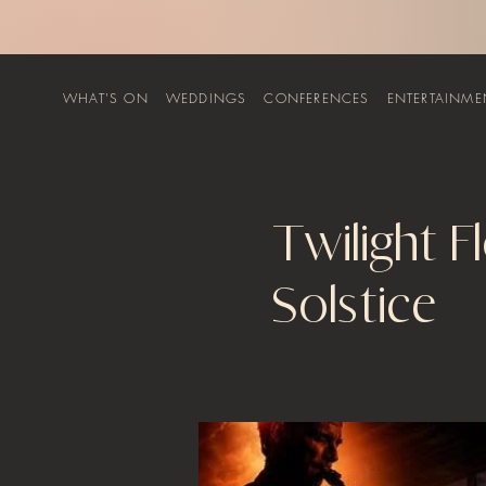
WHAT'S ON
WEDDINGS
CONFERENCES
ENTERTAINME
Twilight F
Solstice