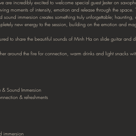
 we are incredibly excited to welcome special guest Jester on saxopho
ing moments of intensity, emotion and release through the space.
sound immersion creates something truly unforgettable; haunting, c
pletely new energy to the session, building on the emotion and magi
ured to share the beautiful sounds of Minh Ha on slide guitar and 
ather around the fire for connection, warm drinks and light snacks w
 & Sound Immersion
nnection & refreshments
nd immersion