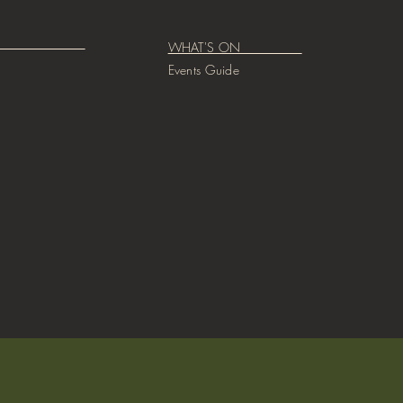
CIAL
WHAT'S ON
Events Guide