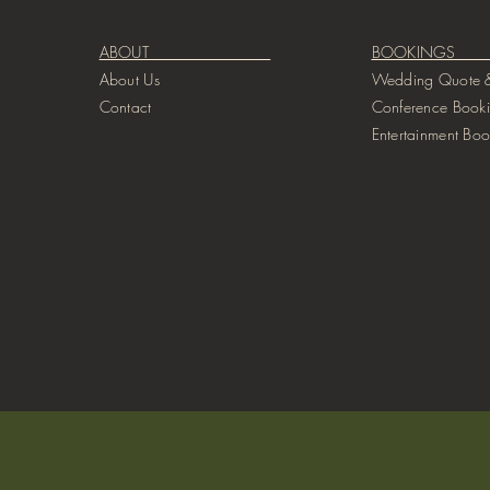
ABOUT
BOOKIN
About Us
Wedding Quote &
Contact
Conference Book
Entertainment Boo