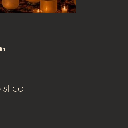
ia
stice