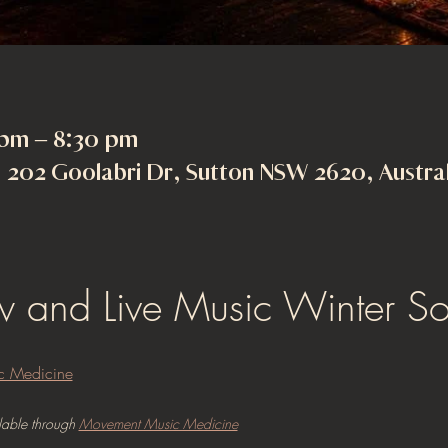
 pm – 8:30 pm
202 Goolabri Dr, Sutton NSW 2620, Austral
ow and Live Music Winter Sol
c Medicine
lable through 
Movement Music Medicine