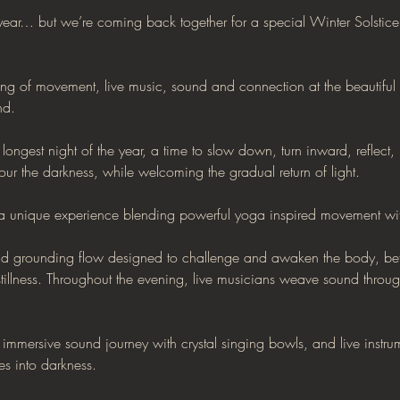
 year… but we’re coming back together for a special Winter Solstice 
ing of movement, live music, sound and connection at the beautiful 
nd.
longest night of the year, a time to slow down, turn inward, reflect, 
r the darkness, while welcoming the gradual return of light.
s a unique experience blending powerful yoga inspired movement wi
 grounding flow designed to challenge and awaken the body, befor
tillness. Throughout the evening, live musicians weave sound thro
n immersive sound journey with crystal singing bowls, and live instru
es into darkness.