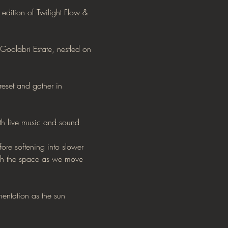
edition of Twilight Flow & 
Goolabri Estate, nestled on 
reset and gather in 
th live music and sound 
e softening into slower 
ugh the space as we move 
mentation as the sun 