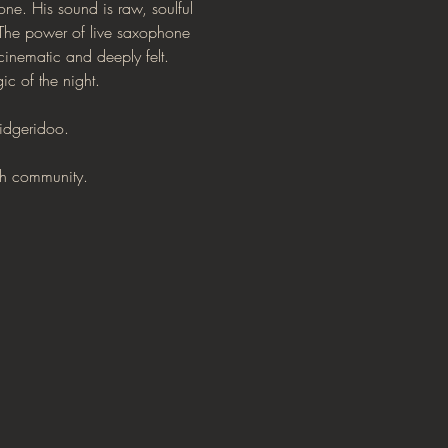
ne. His sound is raw, soulful 
 The power of live saxophone 
inematic and deeply felt. 
c of the night.
didgeridoo.
ith community.