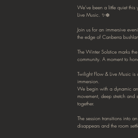
We’ve been a little quiet this
Live Music. ✨❄️
Join us for an immersive even
the edge of Canberra bushla
The Winter Solstice marks the 
community. A moment to honou
Twilight Flow & Live Music i
immersion.
We begin with a dynamic and
movement, deep stretch and s
together.
The session transitions into a
disappears and the room settl