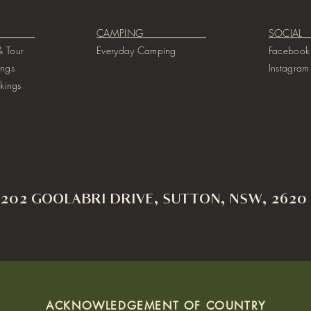
GS ​
CAMPING
SO
 Tour
Everyday Camping
Facebook
ings
Instagram
kings
202 GOOLABRI DRIVE, SUTTON, NSW, 2620
ACKNOWLEDGEMENT OF COUNTRY​