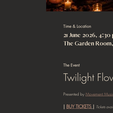
Time & Location
21 June 2026, 4:30
The Garden Room, 
The Event
Twilight Fl
Presented by 
Movement Musi
| 
BUY TICKETS
| 
Tickets avai