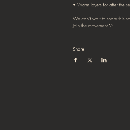
• Warm layers for after the se
We can’t wait to share this s
Join the movement 🤍
Share