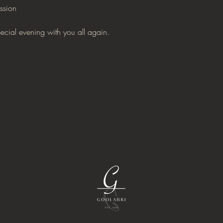
ssion
pecial evening with you all again.