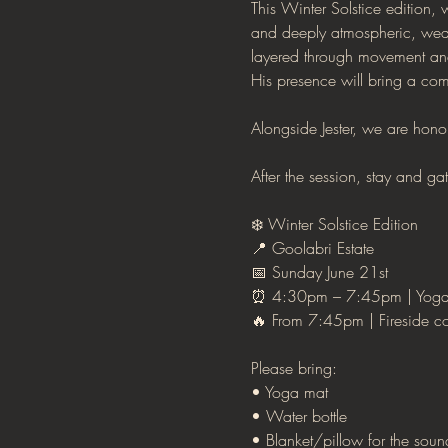
This Winter Solstice edition,
and deeply atmospheric, weav
layered through movement and 
His presence will bring a com
Alongside Jester, we are hono
After the session, stay and g
❄️ Winter Solstice Edition
📍 Goolabri Estate
📅 Sunday June 21st
⏰ 4:30pm – 7:45pm | Yoga
🔥 From 7:45pm | Fireside co
Please bring:
• Yoga mat
• Water bottle
• Blanket/pillow for the sou